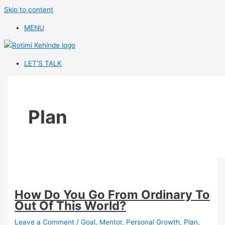
Skip to content
MENU
LET'S TALK
Plan
How Do You Go From Ordinary To
Out Of This World?
Leave a Comment
/
Goal
,
Mentor
,
Personal Growth
,
Plan
,