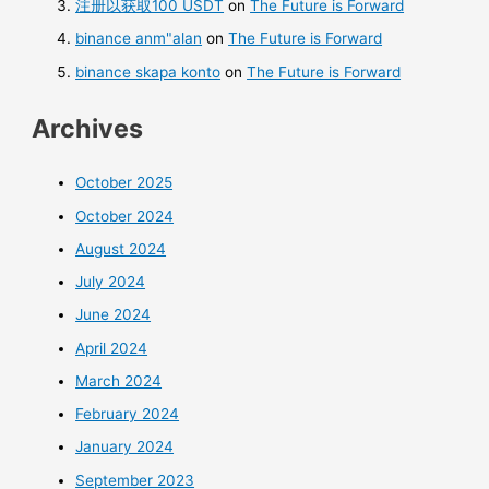
注册以获取100 USDT
on
The Future is Forward
binance anm"alan
on
The Future is Forward
binance skapa konto
on
The Future is Forward
Archives
October 2025
October 2024
August 2024
July 2024
June 2024
April 2024
March 2024
February 2024
January 2024
September 2023