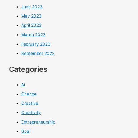
June 2023
May 2023
April 2023
March 2023
February 2023
September 2022
Categories
Ai
Change
Creative
Creativity
Entrepreneurship
Goal