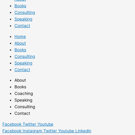
Books
Consulting
Speaking
Contact
Home
About
Books
Consulting
Speaking
Contact
About
Books
Coaching
Speaking
Consulting
Contact
Facebook
Twitter
Youtube
Facebook
Instagram
Twitter
Youtube
Linkedin