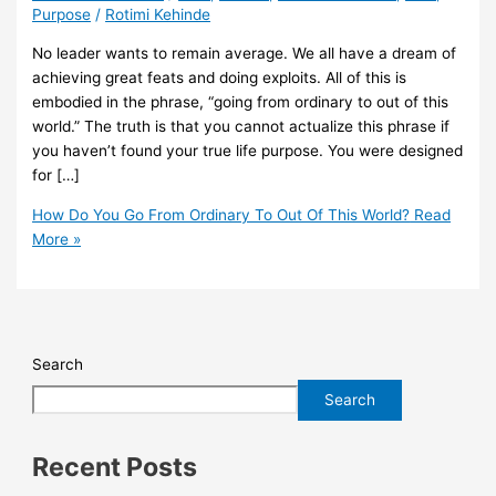
Purpose
/
Rotimi Kehinde
No leader wants to remain average. We all have a dream of
achieving great feats and doing exploits. All of this is
embodied in the phrase, “going from ordinary to out of this
world.” The truth is that you cannot actualize this phrase if
you haven’t found your true life purpose. You were designed
for […]
How Do You Go From Ordinary To Out Of This World?
Read
More »
Search
Search
Recent Posts