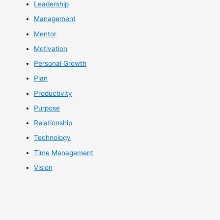
Leadership
Management
Mentor
Motivation
Personal Growth
Plan
Productivity
Purpose
Relationship
Technology
Time Management
Vision