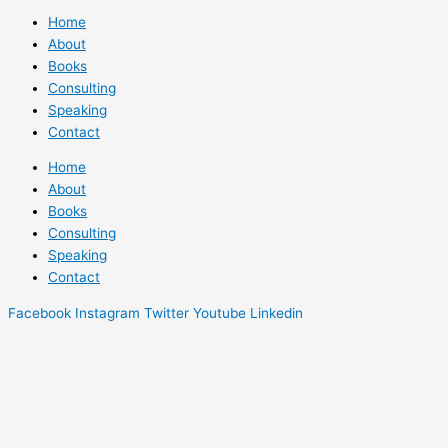
Home
About
Books
Consulting
Speaking
Contact
Home
About
Books
Consulting
Speaking
Contact
Facebook
Instagram
Twitter
Youtube
Linkedin