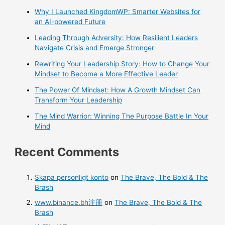
Why I Launched KingdomWP: Smarter Websites for
an AI-powered Future
Leading Through Adversity: How Resilient Leaders
Navigate Crisis and Emerge Stronger
Rewriting Your Leadership Story: How to Change Your
Mindset to Become a More Effective Leader
The Power Of Mindset: How A Growth Mindset Can
Transform Your Leadership
The Mind Warrior: Winning The Purpose Battle In Your
Mind
Recent Comments
Skapa personligt konto
on
The Brave, The Bold & The
Brash
www.binance.bh注册
on
The Brave, The Bold & The
Brash