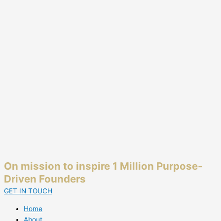
On mission to inspire 1 Million Purpose-
Driven Founders
GET IN TOUCH
Home
About