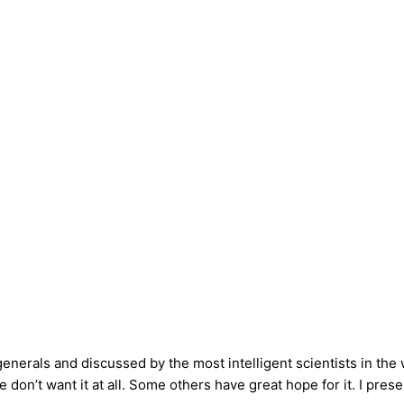
enerals and discussed by the most intelligent scientists in the w
 don’t want it at all. Some others have great hope for it. I pres