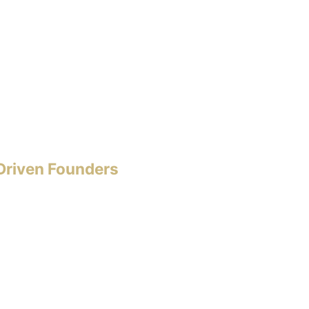
-Driven Founders