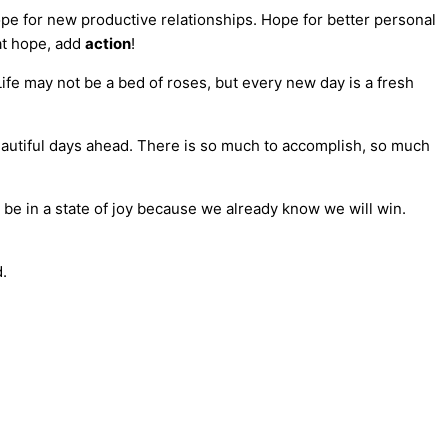
ope for new productive relationships. Hope for better personal
at hope, add
action
!
 Life may not be a bed of roses, but every new day is a fresh
beautiful days ahead. There is so much to accomplish, so much
be in a state of joy because we already know we will win.
d.