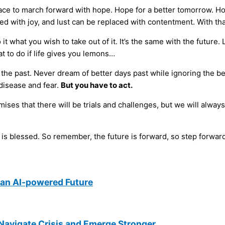
 grace to march forward with hope. Hope for a better tomorrow. H
ced with joy, and lust can be replaced with contentment. With th
it what you wish to take out of it. It’s the same with the future.
at to do if life gives you lemons…
n the past. Never dream of better days past while ignoring the 
 disease and fear.
But you have to act.
s that there will be trials and challenges, but we will always 
’ is blessed. So remember, the future is forward, so step forwar
an AI-powered Future
Navigate Crisis and Emerge Stronger