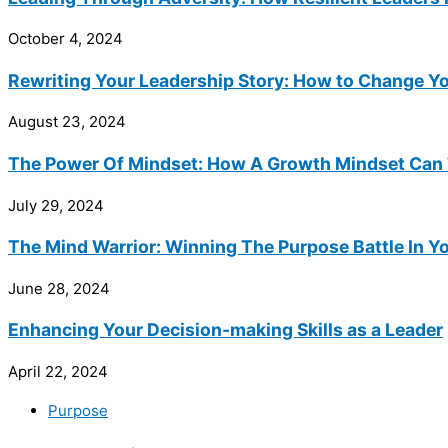
October 4, 2024
Rewriting Your Leadership Story: How to Change Yo
August 23, 2024
The Power Of Mindset: How A Growth Mindset Can 
July 29, 2024
The Mind Warrior: Winning The Purpose Battle In Y
June 28, 2024
Enhancing Your Decision-making Skills as a Leader
April 22, 2024
Purpose