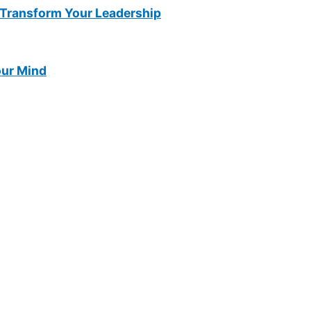
Transform Your Leadership
our Mind