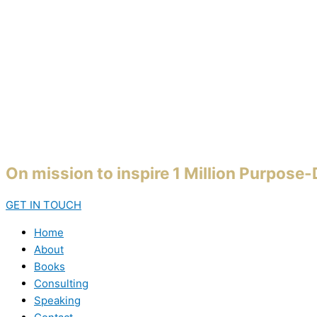
On mission to inspire 1 Million Purpose
GET IN TOUCH
Home
About
Books
Consulting
Speaking