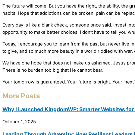
The future will come. But you have the right, the ability, the
habits. Hope that addictions can be broken, pain can be repla
Every day is like a blank check, someone once said. Invest into 
opportunity to make better choices. I don’t have to tell you wh
Today, I encourage you to learn from the past but never live i
to give, and so much more beauty in a world riddled with war,
We have one hope that does not make us ashamed. Jesus promise
There is no burden too big that He cannot bear.
Your tomorrow is guaranteed. Your future is bright. Your ‘next
More Posts
Why I Launched KingdomWP: Smarter Websites for 
October 1, 2025
Leading Through Adversity: How Resilient Leaders 