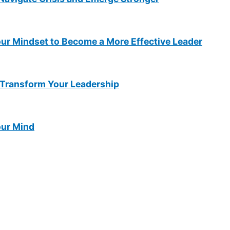
ur Mindset to Become a More Effective Leader
Transform Your Leadership
our Mind