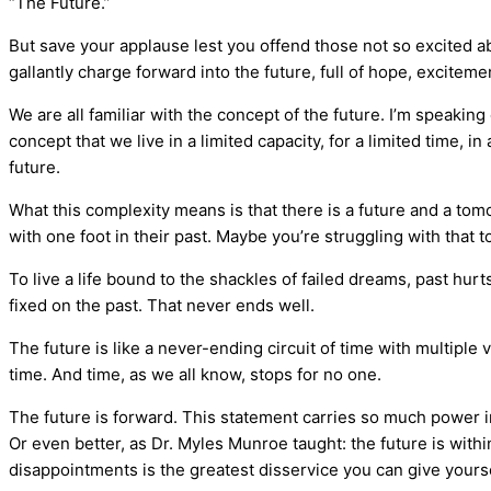
“The Future.”
But save your applause lest you offend those not so excited ab
gallantly charge forward into the future, full of hope, exciteme
We are all familiar with the concept of the future. I’m speaking 
concept that we live in a limited capacity, for a limited time, 
future.
What this complexity means is that there is a future and a to
with one foot in their past. Maybe you’re struggling with that 
To live a life bound to the shackles of failed dreams, past hurt
fixed on the past. That never ends well.
The future is like a never-ending circuit of time with multiple
time. And time, as we all know, stops for no one.
The future is forward. This statement carries so much power in 
Or even better, as Dr. Myles Munroe taught: the future is withi
disappointments is the greatest disservice you can give yourse