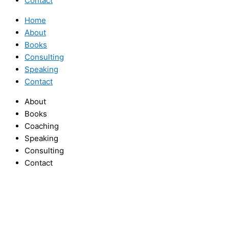
Contact
Home
About
Books
Consulting
Speaking
Contact
About
Books
Coaching
Speaking
Consulting
Contact
Facebook
Twitter
Youtube
Facebook
Instagram
Twitter
Youtube
Linkedin
Home
About