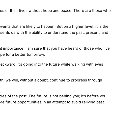
mes of their lives without hope and peace. There are those who
ents that are likely to happen. But on a higher level, it is the
esents us with the ability to understand the past, present, and
at importance. I am sure that you have heard of those who live
ope for a better tomorrow.
backward. It’s going into the future while walking with eyes
ath, we will, without a doubt, continue to progress through
es of the past. The future is not behind you; it’s before you.
re future opportunities in an attempt to avoid reliving past