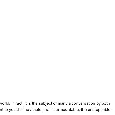
orld. In fact, it is the subject of many a conversation by both
ent to you the inevitable, the insurmountable, the unstoppable: