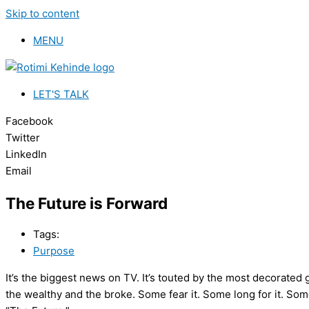
Skip to content
MENU
LET'S TALK
Facebook
Twitter
LinkedIn
Email
The Future is Forward
Tags:
Purpose
It’s the biggest news on TV. It’s touted by the most decorated g
the wealthy and the broke. Some fear it. Some long for it. Some