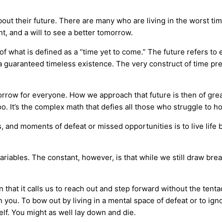
out their future. There are many who are living in the worst ti
nt, and a will to see a better tomorrow.
of what is defined as a “time yet to come.” The future refers to ev
in a guaranteed timeless existence. The very construct of time pr
morrow for everyone. How we approach that future is then of gre
too. It’s the complex math that defies all those who struggle to h
s, and moments of defeat or missed opportunities is to live life 
 variables. The constant, however, is that while we still draw bre
that it calls us to reach out and step forward without the tentacl
n you. To bow out by living in a mental space of defeat or to igno
lf. You might as well lay down and die.