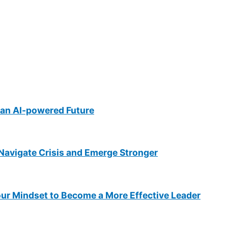
an AI-powered Future
Navigate Crisis and Emerge Stronger
ur Mindset to Become a More Effective Leader