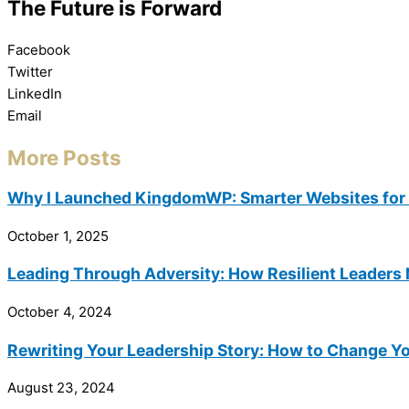
The Future is Forward
Facebook
Twitter
LinkedIn
Email
More Posts
Why I Launched KingdomWP: Smarter Websites for 
October 1, 2025
Leading Through Adversity: How Resilient Leaders 
October 4, 2024
Rewriting Your Leadership Story: How to Change Yo
August 23, 2024