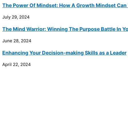
The Power Of Mindset: How A Growth Mindset Can 
July 29, 2024
The Mind Warrior: Winning The Purpose Battle In Y
June 28, 2024
Enhancing Your Decision-making Skills as a Leader
April 22, 2024